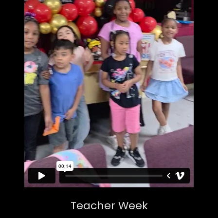
Teacher Week