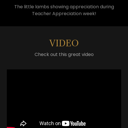
The little lambs showing appreciation during
Teacher Appreciation week!
VIDEO
Check out this great video