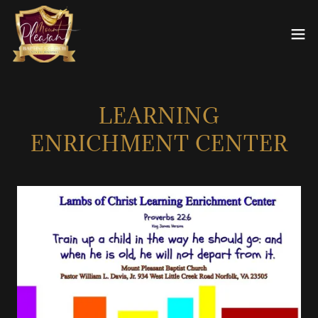
LEARNING
ENRICHMENT CENTER