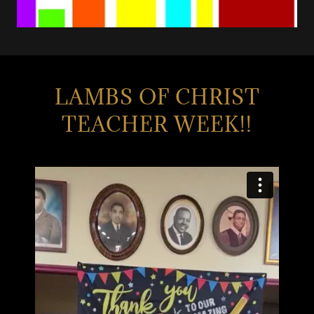
LAMBS OF CHRIST
TEACHER WEEK!!